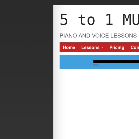
5 to 1 M
PIANO AND VOICE LESSONS 
Home
Lessons
Pricing
Con
▼
00:00