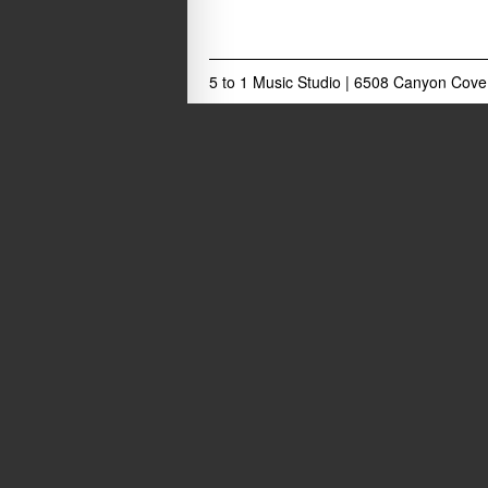
5 to 1 Music Studio
|
6508 Canyon Cove 