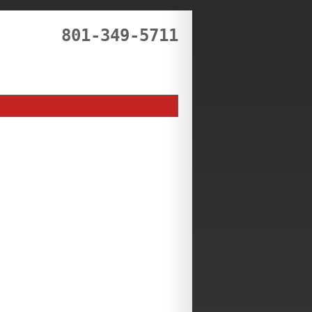
801-349-5711