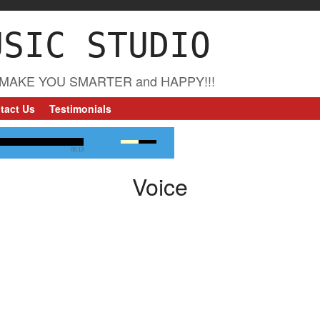
USIC STUDIO
MAKE YOU SMARTER and HAPPY!!!
tact Us
Testimonials
06:13
Voice