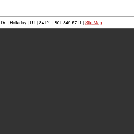
Dr.
|
Holladay
|
UT
|
84121
|
801-349-5711
|
Site Map